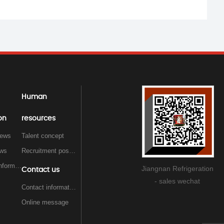
Human
on
resources
ews
Talent concept
ews
Recruitment position
Exhibition information
Jiangnan Refrigeration
Contact us
- sales wechat
Contact information
Online message