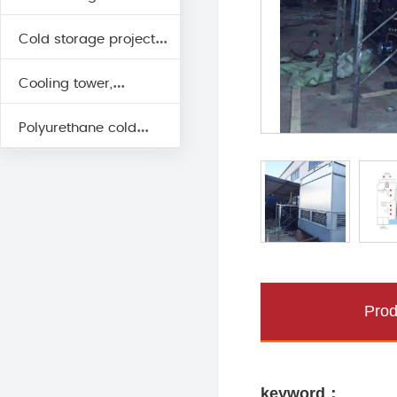
Cold storage project
engineering unit
Cooling tower,
cold fan
Polyurethane cold
evaporative cooling
storage board
Prod
keyword：