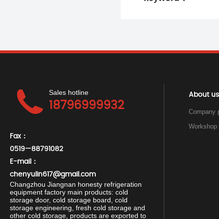
Sales hotline
About us
18796999932
Company p
Fax：
0519—88791082
E-mail：
chenyulin617@gmail.com
Changzhou Jiangnan honesty refrigeration
equipment factory main products: cold
storage door, cold storage board, cold
storage engineering, fresh cold storage and
other cold storage, products are exported to