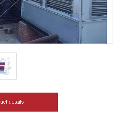
uct details