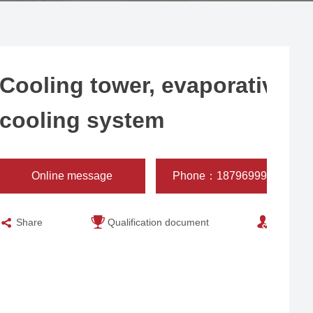
Cooling tower, evaporative
cooling system
Online message
Phone：18796999932
Share
Qualification document
Engineer