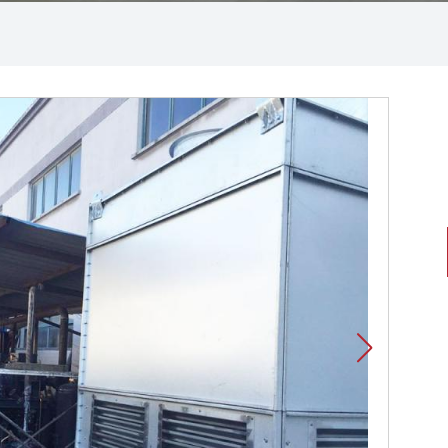
Polyurethane cold storage
board