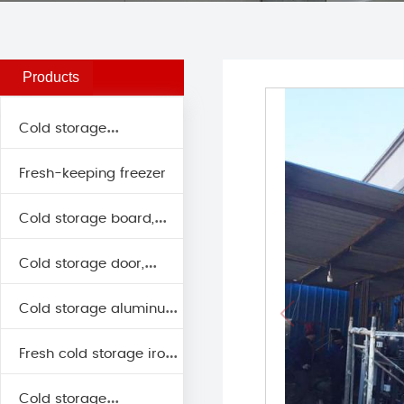
Cooling tower, evaporative
cooling
Products
Cold storage
Fresh-keeping freezer
classification
Cold storage board,
Cold storage door,
insulation board series
Cold storage aluminum
insulation door series
Fresh cold storage iron
series
Cold storage
row series