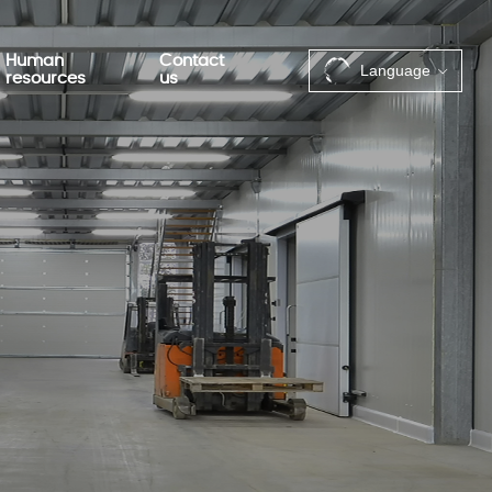
Human
Contact
Language
resources
us