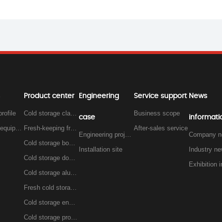
Product center
Engineering
Service support
News
rofile
Cold storage classification
Business scope
case
informati
Workshop equipment
Fresh-keeping freezer
After-sales service
Engineering project
Company n
Cold storage board, insulation board series
Installation site
Industry n
Cold storage door, insulation door series
Cold storage aluminum series
Fresh cold storage iron row series
Cold storage engineering unit
Cold storage project cold fan