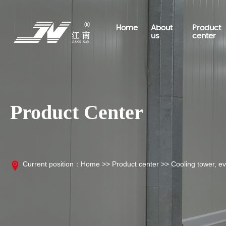
Home
About
Product
us
center
Product Center
Company profile
Cold storage classification
Engineering project
Business scope
Company news
Talent concept
Contact information
Cold storage board, insulati
Exhibition information
board series
Current position：
Home
>>
Product center
>>
Cooling tower, ev
Cold storage aluminum serie
Cold storage engineering uni